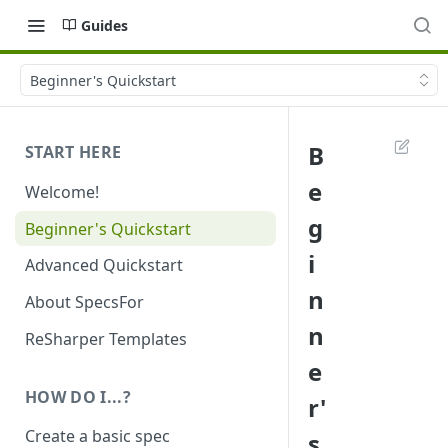
Guides
Beginner's Quickstart
B
START HERE
e
Welcome!
g
Beginner's Quickstart
i
Advanced Quickstart
n
About SpecsFor
n
ReSharper Templates
e
HOW DO I...?
r'
Create a basic spec
s