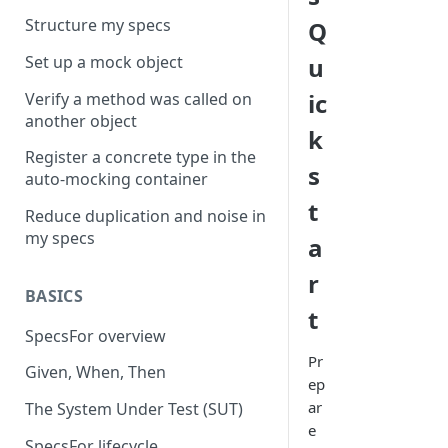
Structure my specs
Q
Set up a mock object
u
ic
Verify a method was called on
another object
k
Register a concrete type in the
s
auto-mocking container
t
Reduce duplication and noise in
my specs
a
r
BASICS
t
SpecsFor overview
Pr
Given, When, Then
ep
ar
The System Under Test (SUT)
e
SpecsFor lifecycle